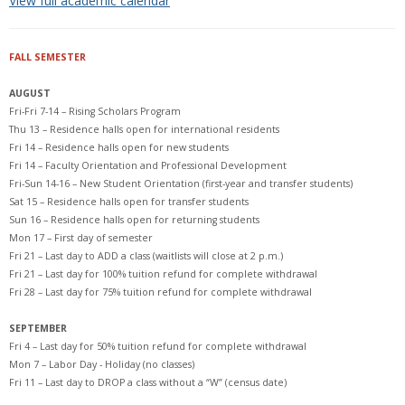
View full academic calendar
FALL SEMESTER
AUGUST
Fri-Fri 7-14 – Rising Scholars Program
Thu 13 – Residence halls open for international residents
Fri 14 – Residence halls open for new students
Fri 14 – Faculty Orientation and Professional Development
Fri-Sun 14-16 – New Student Orientation (first-year and transfer students)
Sat 15 – Residence halls open for transfer students
Sun 16 – Residence halls open for returning students
Mon 17 – First day of semester
Fri 21 – Last day to ADD a class (waitlists will close at 2 p.m.)
Fri 21 – Last day for 100% tuition refund for complete withdrawal
Fri 28 – Last day for 75% tuition refund for complete withdrawal
SEPTEMBER
Fri 4 – Last day for 50% tuition refund for complete withdrawal
Mon 7 – Labor Day - Holiday (no classes)
Fri 11 – Last day to DROP a class without a “W” (census date)