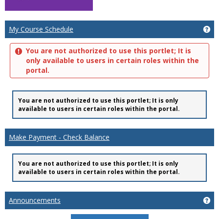
Ge
My Course Schedule
You are not authorized to use this portlet; It is
only available to users in certain roles within the
portal.
You are not authorized to use this portlet; It is only
available to users in certain roles within the portal.
Make Payment - Check Balance
You are not authorized to use this portlet; It is only
available to users in certain roles within the portal.
Ge
Announcements