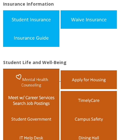
Insurance Information
Student Life and Well-Being