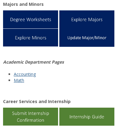
Majors and Minors
Academic Department Pages
Accounting
Math
Career Services and Internship