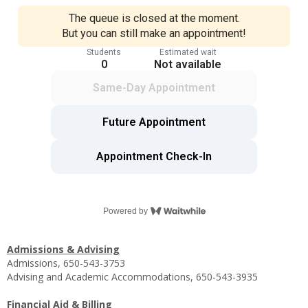
Admissions & Advising
Admissions, 650-543-3753
Advising and Academic Accommodations, 650-543-3935
Financial Aid & Billing