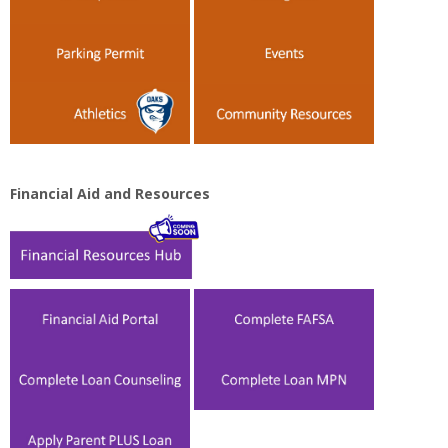
Financial Aid and Resources