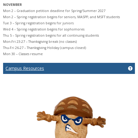
NOVEMBER
Mon 2 – Graduation petition deadline for Spring/Summer 2027
Mon 2 – Spring registration begins for seniors, MASPP, and MSFT students
Tue 3 – Spring registration begins for juniors
Wed 4 – Spring registration begins for sophomores
Thu 5 – Spring registration begins for all continuing students
Mon-Fri 23-27 – Thanksgiving break (no classes)
Thu-Fri 26-27 – Thanksgiving Holiday (campus closed)
Mon 30 – Classes resume
Ge
Campus Resources