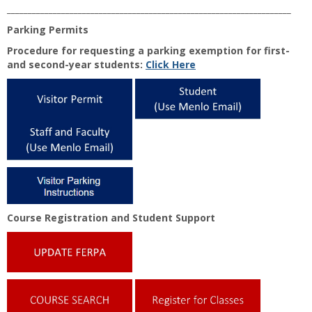
____________________________________________________________________
Parking Permits
Procedure for requesting a parking exemption for first-
and second-year students:
Click Here
Course Registration and Student Support