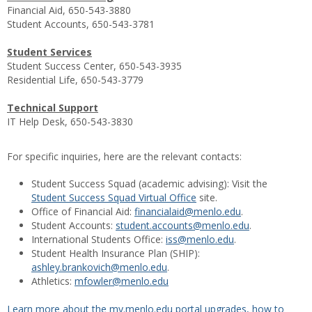
Financial Aid, 650-543-3880
Student Accounts, 650-543-3781
Student Services
Student Success Center, 650-543-3935
Residential Life, 650-543-3779
Technical Support
IT Help Desk, 650-543-3830
For specific inquiries, here are the relevant contacts:
Student Success Squad (academic advising): Visit the
Student Success Squad Virtual Office
site.
Office of Financial Aid:
financialaid@menlo.edu
.
Student Accounts:
student.accounts@menlo.edu
.
International Students Office:
iss@menlo.edu
.
Student Health Insurance Plan (SHIP):
ashley.brankovich@menlo.edu
.
Athletics:
mfowler@menlo.edu
Learn more about the my.menlo.edu portal upgrades, how to