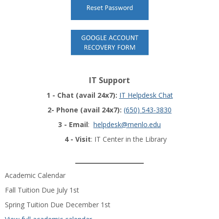
IT Support
1 - Chat (avail 24x7):
IT Helpdesk Chat
2- Phone (avail 24x7):
(650) 543-3830
3 - Email
:
helpdesk@menlo.edu
4 - Visit
: IT Center in the Library
______________
Academic Calendar
Fall Tuition Due July 1st
Spring Tuition Due December 1st