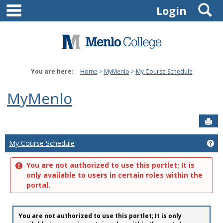
main navigation
S
Skip
Login
to
content
You are here:
Home
MyMenlo
My Course Schedule
MyMenlo
Sen
Ge
My Course Schedule
You are not authorized to use this portlet; It is
only available to users in certain roles within the
portal.
You are not authorized to use this portlet; It is only