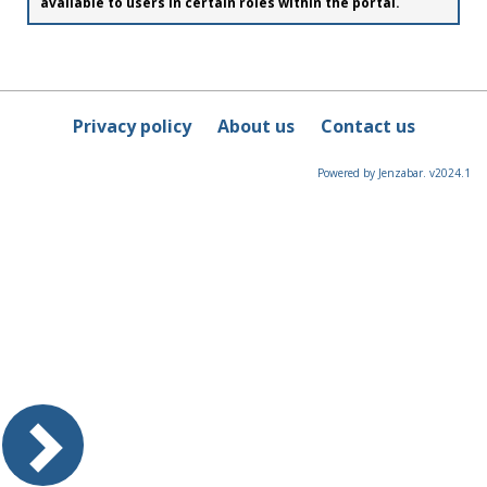
available to users in certain roles within the portal.
Privacy policy
About us
Contact us
Powered by Jenzabar. v2024.1