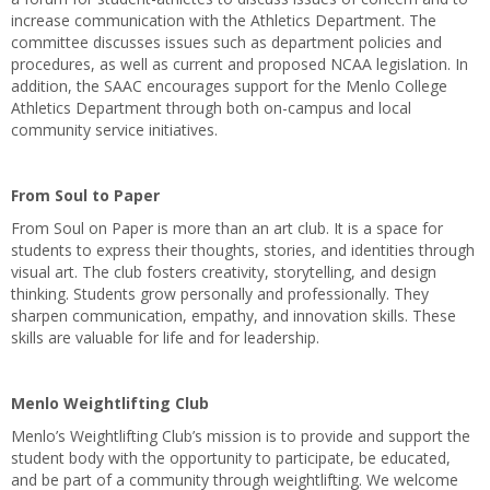
increase communication with the Athletics Department. The
committee discusses issues such as department policies and
procedures, as well as current and proposed NCAA legislation. In
addition, the SAAC encourages support for the Menlo College
Athletics Department through both on-campus and local
community service initiatives.
From Soul to Paper
From Soul on Paper is more than an art club. It is a space for
students to express their thoughts, stories, and identities through
visual art. The club fosters creativity, storytelling, and design
thinking. Students grow personally and professionally. They
sharpen communication, empathy, and innovation skills. These
skills are valuable for life and for leadership.
Menlo Weightlifting Club
Menlo’s Weightlifting Club’s mission is to provide and support the
student body with the opportunity to participate, be educated,
and be part of a community through weightlifting. We welcome