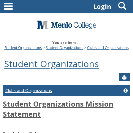
main navigation
S
Skip
Login
to
content
You are here:
Student Organizations
Student Organizations
Clubs and Organizations
Student Organizations
Sen
Ge
Clubs and Organizations
Student Organizations Mission
Statement