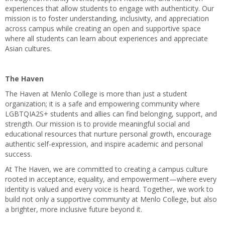
experiences that allow students to engage with authenticity. Our
mission is to foster understanding, inclusivity, and appreciation
across campus while creating an open and supportive space
where all students can learn about experiences and appreciate
Asian cultures.
The Haven
The Haven at Menlo College is more than just a student
organization; it is a safe and empowering community where
LGBTQIA2S+ students and allies can find belonging, support, and
strength. Our mission is to provide meaningful social and
educational resources that nurture personal growth, encourage
authentic self-expression, and inspire academic and personal
success.
At The Haven, we are committed to creating a campus culture
rooted in acceptance, equality, and empowerment—where every
identity is valued and every voice is heard. Together, we work to
build not only a supportive community at Menlo College, but also
a brighter, more inclusive future beyond it.