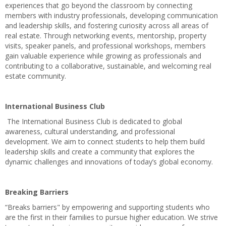
experiences that go beyond the classroom by connecting
members with industry professionals, developing communication
and leadership skills, and fostering curiosity across all areas of
real estate. Through networking events, mentorship, property
visits, speaker panels, and professional workshops, members
gain valuable experience while growing as professionals and
contributing to a collaborative, sustainable, and welcoming real
estate community.
International Business Club
The International Business Club is dedicated to global
awareness, cultural understanding, and professional
development. We aim to connect students to help them build
leadership skills and create a community that explores the
dynamic challenges and innovations of today’s global economy.
Breaking Barriers
“Breaks barriers" by empowering and supporting students who
are the first in their families to pursue higher education. We strive