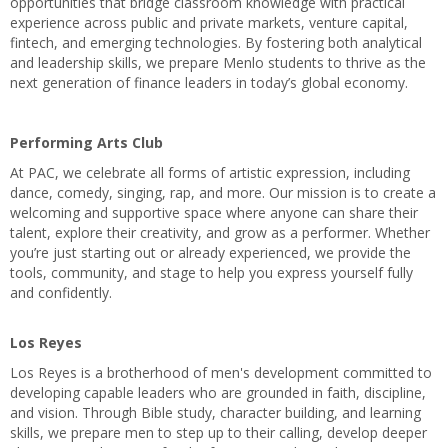
opportunities that bridge classroom knowledge with practical
experience across public and private markets, venture capital,
fintech, and emerging technologies. By fostering both analytical
and leadership skills, we prepare Menlo students to thrive as the
next generation of finance leaders in today’s global economy.
Performing Arts Club
At PAC, we celebrate all forms of artistic expression, including
dance, comedy, singing, rap, and more. Our mission is to create a
welcoming and supportive space where anyone can share their
talent, explore their creativity, and grow as a performer. Whether
you’re just starting out or already experienced, we provide the
tools, community, and stage to help you express yourself fully
and confidently.
Los Reyes
Los Reyes is a brotherhood of men's development committed to
developing capable leaders who are grounded in faith, discipline,
and vision. Through Bible study, character building, and learning
skills, we prepare men to step up to their calling, develop deeper