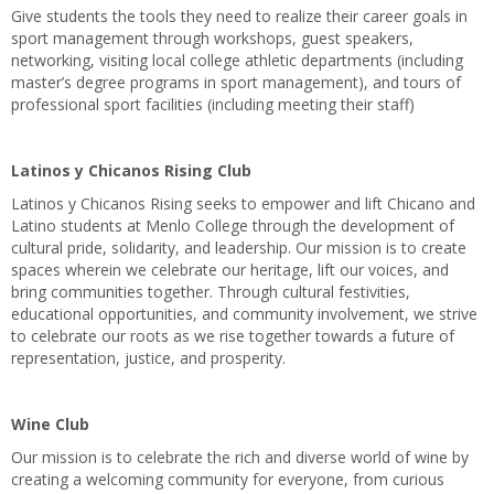
Give students the tools they need to realize their career goals in
sport management through workshops, guest speakers,
networking, visiting local college athletic departments (including
master’s degree programs in sport management), and tours of
professional sport facilities (including meeting their staff)
Latinos y Chicanos Rising Club
Latinos y Chicanos Rising seeks to empower and lift Chicano and
Latino students at Menlo College through the development of
cultural pride, solidarity, and leadership. Our mission is to create
spaces wherein we celebrate our heritage, lift our voices, and
bring communities together. Through cultural festivities,
educational opportunities, and community involvement, we strive
to celebrate our roots as we rise together towards a future of
representation, justice, and prosperity.
Wine Club
Our mission is to celebrate the rich and diverse world of wine by
creating a welcoming community for everyone, from curious