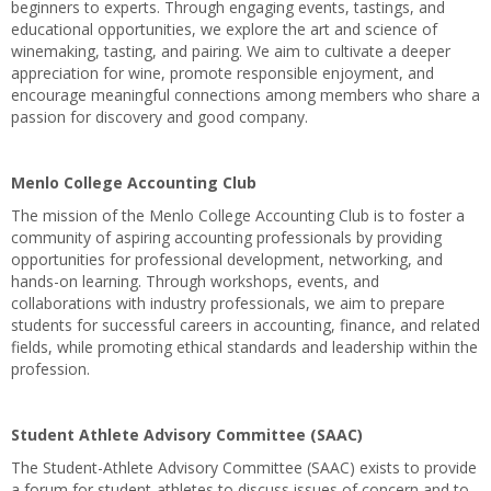
beginners to experts. Through engaging events, tastings, and
educational opportunities, we explore the art and science of
winemaking, tasting, and pairing. We aim to cultivate a deeper
appreciation for wine, promote responsible enjoyment, and
encourage meaningful connections among members who share a
passion for discovery and good company.
Menlo College Accounting Club
The mission of the Menlo College Accounting Club is to foster a
community of aspiring accounting professionals by providing
opportunities for professional development, networking, and
hands-on learning. Through workshops, events, and
collaborations with industry professionals, we aim to prepare
students for successful careers in accounting, finance, and related
fields, while promoting ethical standards and leadership within the
profession.
Student Athlete Advisory Committee (SAAC)
The Student-Athlete Advisory Committee (SAAC) exists to provide
a forum for student-athletes to discuss issues of concern and to