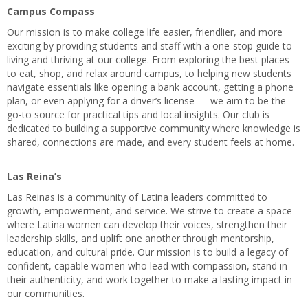
Campus Compass
Our mission is to make college life easier, friendlier, and more
exciting by providing students and staff with a one-stop guide to
living and thriving at our college. From exploring the best places
to eat, shop, and relax around campus, to helping new students
navigate essentials like opening a bank account, getting a phone
plan, or even applying for a driver’s license — we aim to be the
go-to source for practical tips and local insights. Our club is
dedicated to building a supportive community where knowledge is
shared, connections are made, and every student feels at home.
Las Reina’s
Las Reinas is a community of Latina leaders committed to
growth, empowerment, and service. We strive to create a space
where Latina women can develop their voices, strengthen their
leadership skills, and uplift one another through mentorship,
education, and cultural pride. Our mission is to build a legacy of
confident, capable women who lead with compassion, stand in
their authenticity, and work together to make a lasting impact in
our communities.