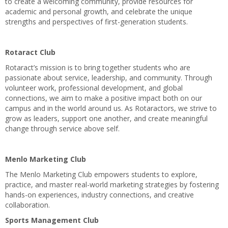
to create a welcoming community, provide resources for
academic and personal growth, and celebrate the unique
strengths and perspectives of first-generation students.
Rotaract Club
Rotaract’s mission is to bring together students who are
passionate about service, leadership, and community. Through
volunteer work, professional development, and global
connections, we aim to make a positive impact both on our
campus and in the world around us. As Rotaractors, we strive to
grow as leaders, support one another, and create meaningful
change through service above self.
Menlo Marketing Club
The Menlo Marketing Club empowers students to explore,
practice, and master real-world marketing strategies by fostering
hands-on experiences, industry connections, and creative
collaboration.
Sports Management Club