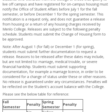
live off campus and have registered for on-campus housing must
notify the Office of Student Affairs before July 1 for the fall
semester, or before December 1 for the spring semester. This
notification is a request only, and does not guarantee a release
from housing or a return of any housing charges received by
Menlo College. Releases are subject to the following penalty
schedule. Students must submit the Change of Housing form to
be approved.
Note: After August 1 (for fall) or December 1 (for spring),
students must submit further documentation to request a
release. Reasons to be released after these dates may include,
but are not limited to: marriage, medical trouble, or severe
financial hardship. Students must submit supporting
documentation, for example a marriage licence, in order to be
considered for a change of status under these or other reasons.
No release is guaranteed under any circumstances. Penalties will
be reflected on the Student's account balance with the College.
Please see the below table for reference:
Fall
Spring
Penalty
Penalty
Semester
Semester