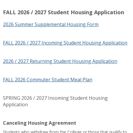
FALL 2026 / 2027 Student Housing Application
2026 Summer Supplemental Housing Form
FALL 2026 / 2027 Incoming Student Housing Application
2026 / 2027 Returning Student Housing Application
FALL 2026 Commuter Student Meal Plan
SPRING 2026 / 2027 Incoming Student Housing
Application
Canceling Housing Agreement
Students who withdraw from the College or those that qualify to