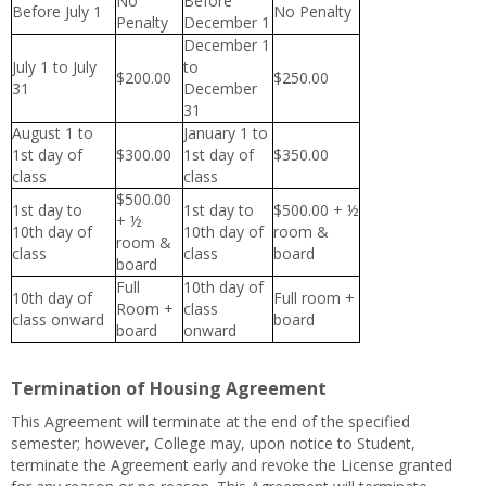
No
Before
Before July 1
No Penalty
Penalty
December 1
December 1
July 1 to July
to
$200.00
$250.00
31
December
31
August 1 to
January 1 to
1st day of
$300.00
1st day of
$350.00
class
class
$500.00
1st day to
1st day to
$500.00 + ½
+ ½
10th day of
10th day of
room &
room &
class
class
board
board
Full
10th day of
10th day of
Full room +
Room +
class
class onward
board
board
onward
Termination of Housing Agreement
This Agreement will terminate at the end of the specified
semester; however, College may, upon notice to Student,
terminate the Agreement early and revoke the License granted