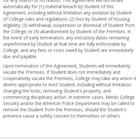
for any reason or no reason. This Agreement will terminate
automatically for (1) material breach by Student of this
Agreement, including without limitation any violation by Student
of College rules and regulations; (2) loss by Student of housing
eligibility; (3) withdrawal, suspension or dismissal of Student from
the College; or (4) abandonment by Student of the Premises. In
the event of early termination, any executory duties remaining
unperformed by Student at that time are fully enforceable by
College, and any fees or costs owed by Student are immediately
due and payable.
Upon termination of this Agreement, Students will immediately
vacate the Premises. If Student does not immediately and
cooperatively vacate the Premises, College may take any action it
deems appropriate to evict Student, including without limitation
changing the locks, removing Student's property, and
commencing disciplinary action. In extreme cases, Menlo College
Security and/or the Atherton Police Department may be called to
remove the Student from the Premises, should the Student's
presence cause a safety concern to themselves or others.