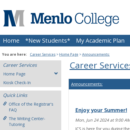
Skip
to
content
Home
*New Students*
My Academic Plan
You are here:
Career Services
Home Page
Announcements:
Career Service
Career Services
Home Page
Kiosk Check-In
Announcements:
Quick Links
Office of the Registrar's
Enjoy your Summer!
FAQ
The Writing Center-
Mon, Jun 24 2024 at 9:00 A
Tutoring
ICS is here for you during t