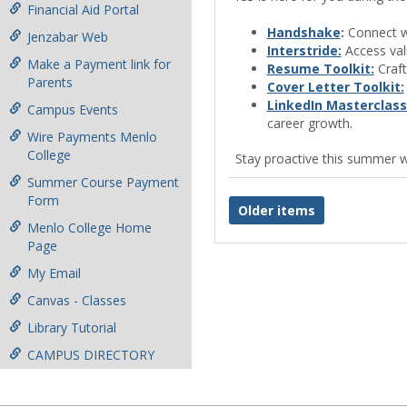
Financial Aid Portal
Handshake
:
Connect wi
Jenzabar Web
Interstride:
Access valu
Make a Payment link for
Resume Toolkit:
Craft
Parents
Cover Letter Toolkit:
LinkedIn Masterclass
Campus Events
career growth.
Wire Payments Menlo
College
Stay proactive this summer w
Summer Course Payment
Form
Older items
Menlo College Home
Page
My Email
Canvas - Classes
Library Tutorial
CAMPUS DIRECTORY