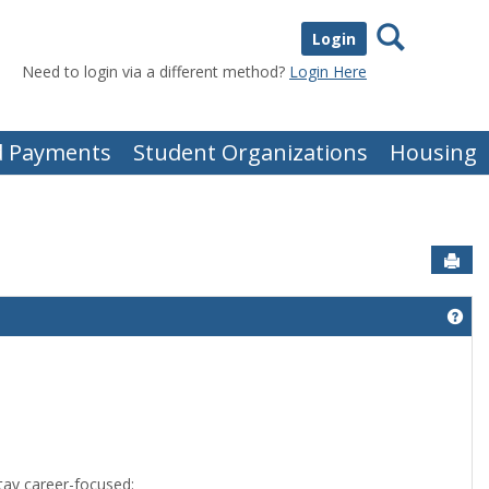
Search
Login
Need to login via a different method?
Login Here
nd Payments
Student Organizations
Housing
Sen
Get
tay career-focused: