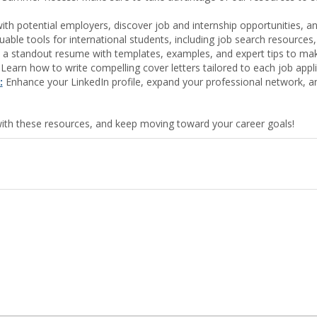
th potential employers, discover job and internship opportunities, an
able tools for international students, including job search resources,
 a standout resume with templates, examples, and expert tips to make
Learn how to write compelling cover letters tailored to each job applic
:
Enhance your LinkedIn profile, expand your professional network, an
ith these resources, and keep moving toward your career goals!