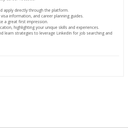
d apply directly through the platform.
 visa information, and career planning guides.
 a great first impression.
ation, highlighting your unique skills and experiences.
d learn strategies to leverage LinkedIn for job searching and