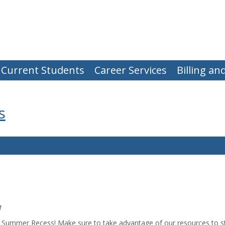
Current Students
Career Services
Billing a
s
M
he Summer Recess! Make sure to take advantage of our resources to s